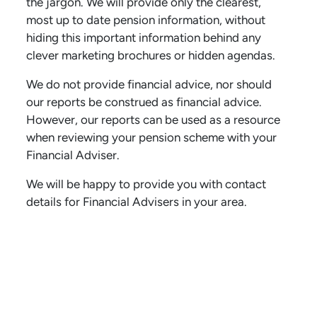
the jargon. We will provide only the clearest,
most up to date pension information, without
hiding this important information behind any
clever marketing brochures or hidden agendas.
We do not provide financial advice, nor should
our reports be construed as financial advice.
However, our reports can be used as a resource
when reviewing your pension scheme with your
Financial Adviser.
We will be happy to provide you with contact
details for Financial Advisers in your area.