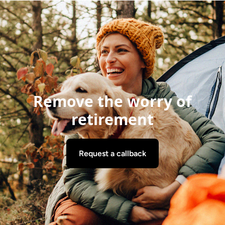
Remove the worry of
retirement
Request a callback