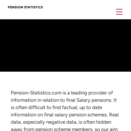
Pension-Statistics.com is a leading provider of
information in relation to final Salary pensions. It
is often difficult to find factual, up to date
information on final salary pension schemes. Real
data, especially negative data, is often hidden
away from pension scheme members, so our aim