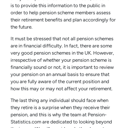
is to provide this information to the public in
order to help pension scheme members assess
their retirement benefits and plan accordingly for
the future.
It must be stressed that not all pension schemes
are in financial difficulty. In fact, there are some
very good pension schemes in the UK. However,
irrespective of whether your pension scheme is
financially sound or not, it is important to review
your pension on an annual basis to ensure that
you are fully aware of the current position and
how this may or may not affect your retirement.
The last thing any individual should face when
they retire is a surprise when they receive their
pension, and this is why the team at Pension-
Statistics.com are dedicated to looking beyond