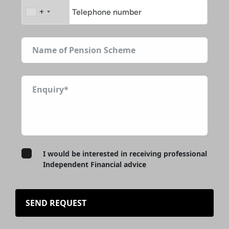
+
I would be interested in receiving professional
Independent Financial advice
SEND REQUEST