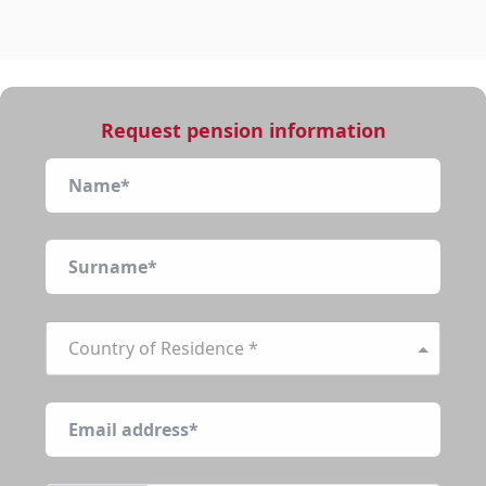
Request pension information
Country of Residence *
function r(){if(Dt(n),n.value===Ki){let o=null;throw ne