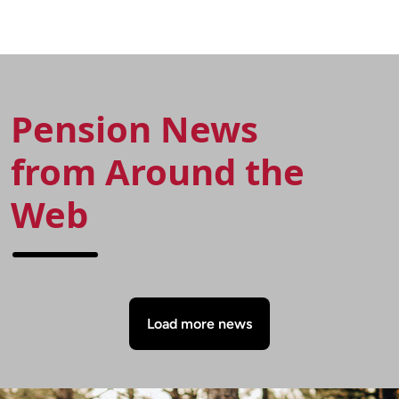
UK and major global
recovery plans. Pension-
pension schemes.
Statistics.com is a leading
Pension-Statistics.com is
provider of information in
a leading provider of
relation to final Salary
information in relation to
pensions. It is often
final Salary pensions. It is
difficult to find factual, up
often difficult to find
to date information on
Pension News
factual, up to date
final salary pension
information on final salary
schemes.
from Around the
pension schemes.
Web
Load more news