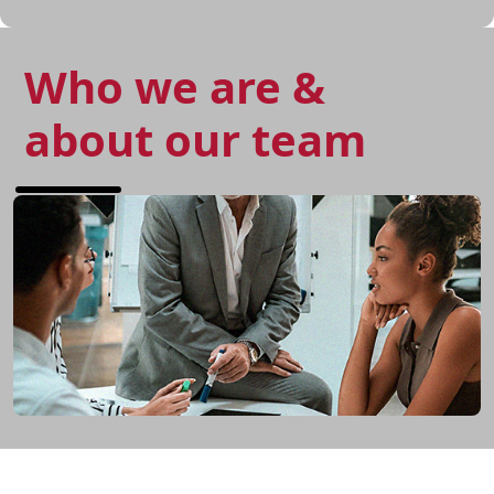
Who we are &
about our team