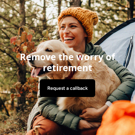
Remove the worry of
retirement
Request a callback