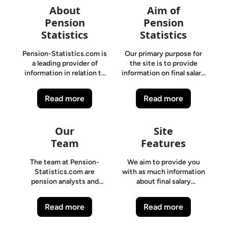
About
Aim of
Pension
Pension
Statistics
Statistics
Pension-Statistics.com is
Our primary purpose for
a leading provider of
the site is to provide
information in relation to
information on final salary
final Salary pensions. It is
pension funding levels and
often difficult to find
solvency issues. Pension-
Read more
Read more
factual, up to date
Statistics.com is a leading
information on final salary
provider of information in
pension schemes.
relation to final Salary
Our
Site
Pension-Statistics.com is
pensions. It is often
a leading provider of
Team
difficult to find factual, up
Features
information in relation to
to date information on
final Salary pensions. It is
final salary pension
The team at Pension-
We aim to provide you
often difficult to find
schemes.
Statistics.com are
with as much information
factual, up to date
pension analysts and
about final salary
information on final salary
experts who primarily
schemes, and in particular,
pension schemes.
provide independent
their solvency levels,
Read more
Read more
pension scheme analysis
funding rates, employer
and solvency reports on
contributions and