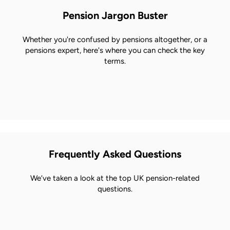
Pension Jargon Buster
Whether you're confused by pensions altogether, or a
pensions expert, here's where you can check the key
terms.
Frequently Asked Questions
We’ve taken a look at the top UK pension-related
questions.