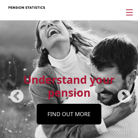
Understand your
pension
FIND OUT MORE