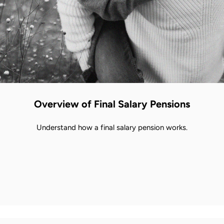
Overview of Final Salary Pensions
Understand how a final salary pension works.